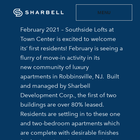
MENU
February 2021 – Southside Lofts at
Town Center is excited to welcome
its’ first residents! February is seeing a
flurry of move-in activity in its
new community of luxury
apartments in Robbinsville, NJ. Built
and managed by Sharbell
Development Corp., the first of two
buildings are over 80% leased.
Residents are settling in to these one
and two-bedroom apartments which
are complete with desirable finishes