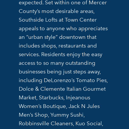
expected. Set within one of Mercer
County’s most desirable areas,
Southside Lofts at Town Center
appeals to anyone who appreciates
an “urban style” downtown that
includes shops, restaurants and
services. Residents enjoy the easy
access to so many outstanding
businesses being just steps away,
including DeLorenzo’s Tomato Pies,
Dolce & Clemente Italian Gourmet
Market, Starbucks, Injeanous
Women’s Boutique, Jack N Jules
Men’s Shop, Yummy Sushi,
Robbinsville Cleaners, Kuo Social,