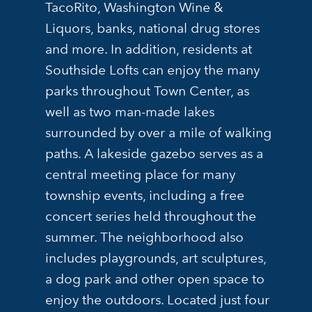
TacoRito, Washington Wine &
Liquors, banks, national drug stores
and more. In addition, residents at
Southside Lofts can enjoy the many
parks throughout Town Center, as
well as two man-made lakes
surrounded by over a mile of walking
paths. A lakeside gazebo serves as a
central meeting place for many
township events, including a free
concert series held throughout the
summer. The neighborhood also
includes playgrounds, art sculptures,
a dog park and other open space to
enjoy the outdoors. Located just four