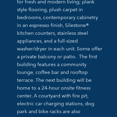
for fresh and modern living; plank
style flooring, plush carpet in
bedrooms, contemporary cabinetry
in an espresso finish, Silestone®
kitchen counters, stainless steel
appliances, and a full-sized
washer/dryer in each unit. Some offer
a private balcony or patio. The first
building features a community
lounge, coffee bar and rooftop
terrace. The next building will be
home to a 24-hour onsite fitness
center. A courtyard with fire pit,
electric car charging stations, dog
park and bike racks are also