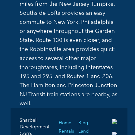
miles from the New Jersey Turnpike,
Southside Lofts provides an easy
commute to New York, Philadelphia
or anywhere throughout the Garden
State. Route 130 is even closer, and
the Robbinsville area provides quick
access to several other major
thoroughfares, including Interstates
195 and 295, and Routes 1 and 206.
The Hamilton and Princeton Junction
NJ Transit train stations are nearby, as
well.
Sharbell
Home
Blog
Development
Rentals
Land
Corp.