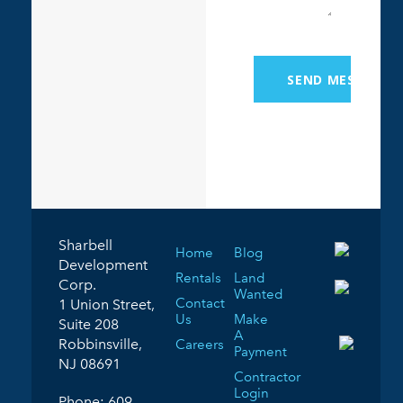
Sharbell
Home
Blog
Development
Rentals
Land
Corp.
Wanted
Contact
1 Union Street,
Us
Make
Suite 208
A
Robbinsville,
Careers
Payment
NJ 08691
Contractor
Login
Phone:
609-