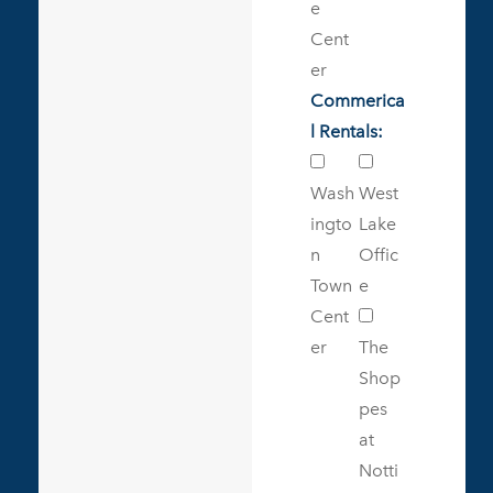
e
Cent
er
Commerica
l Rentals:
Wash
West
ingto
Lake
n
Offic
Town
e
Cent
er
The
Shop
pes
at
Notti