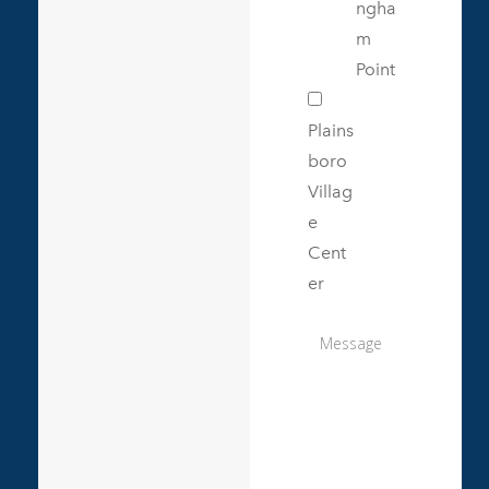
ngha
m
Point
Plains
boro
Villag
e
Cent
er