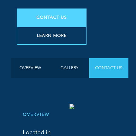
CONTACT US
LEARN MORE
OVERVIEW
GALLERY
CONTACT US
OVERVIEW
Located in