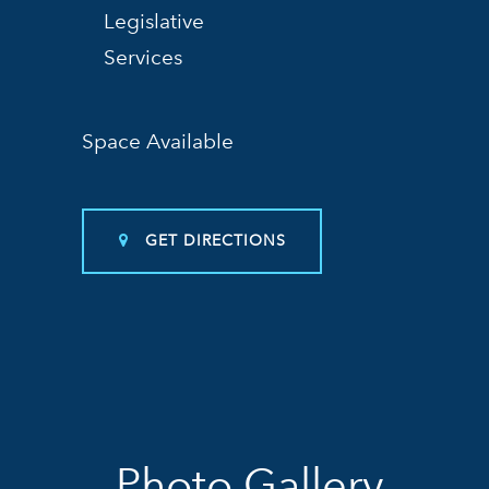
Legislative
Services
Space Available
GET DIRECTIONS
Photo Gallery