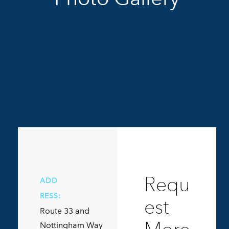
Requ
ADD
RESS:
est
Route 33 and
Nottingham Way