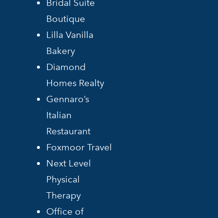
Bridal Suite
Boutique
Lilla Vanilla
Bakery
Diamond
Homes Realty
Gennaro’s
Italian
Restaurant
Foxmoor Travel
Next Level
Physical
Therapy
Office of