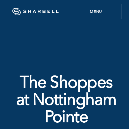
MENU
The Shoppes
at Nottingham
Pointe