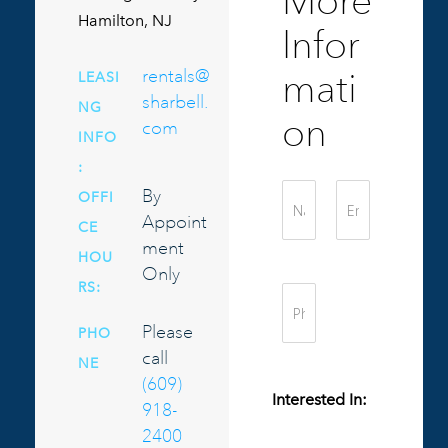
More
Hamilton, NJ
Infor
rentals@
mati
LEASI
sharbell.
NG
on
com
INFO
:
By
OFFI
Appoint
CE
ment
HOU
Only
RS:
Please
PHO
call
NE
(609)
Interested In:
918-
2400