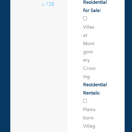
Residential
x.138
for Sale:
Villas
at
Mont
gom
ery
Cross
ing
Residential
Rentals:
Plains
boro
Villag