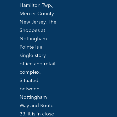
Hamilton Twp.,
Mercer County,
New Jersey, The
Shoppes at
Nottingham
Pointe is a
single-story
office and retail
complex.
Situated
between
Nottingham
Way and Route
33, it is in close