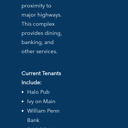
proximity to
major highways.
This complex
provides dining,
banking, and
other services.
Current Tenants
Include:
Halo Pub
Ivy on Main
William Penn
Bank