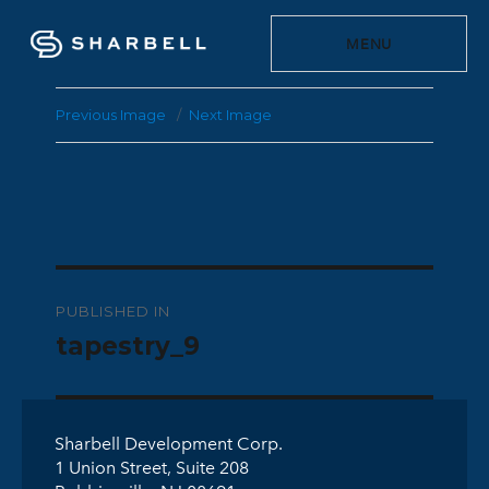
MENU
Previous Image
Next Image
Post
PUBLISHED IN
navigation
tapestry_9
Sharbell Development Corp.
1 Union Street, Suite 208