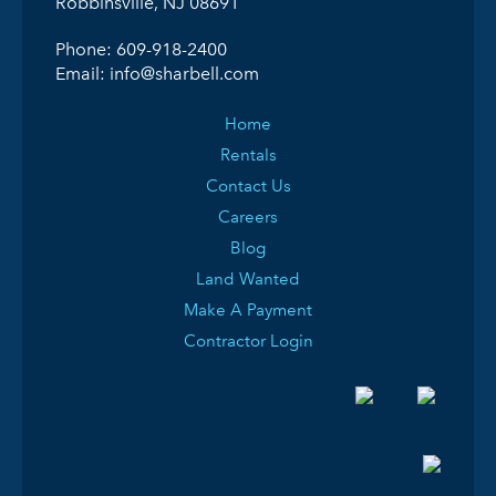
Robbinsville, NJ 08691
Phone:
609-918-2400
Email:
info@sharbell.com
Home
Rentals
Contact Us
Careers
Blog
Land Wanted
Make A Payment
Contractor Login