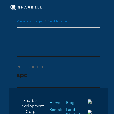
Previous Image
Next Image
Post
PUBLISHED IN
navigation
spc
Sharbell
Home
Blog
Development
Rentals
Land
Corp.