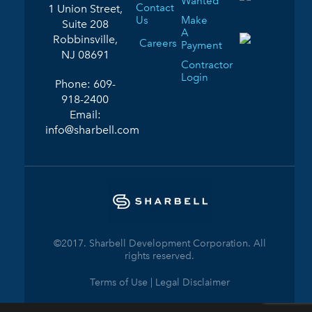
Wanted
Contact
1 Union Street,
Us
Make
Suite 208
A
Robbinsville,
Careers
Payment
NJ 08691
Contractor
Login
Phone:
609-
918-2400
Email:
info@sharbell.com
©2017. Sharbell Development Corporation. All
rights reserved.
Terms of Use | Legal Disclaimer