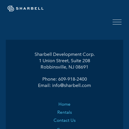
Sharbell Development Corp.
1 Union Street, Suite 208
Robbinsville, NJ 08691
Phone:
609-918-2400
Email:
info@sharbell.com
Home
Rentals
Contact Us