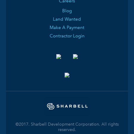
Careers
Blog
Land Wanted
Make A Payment
Contractor Login
©2017. Sharbell Development Corporation. All rights
reserved.