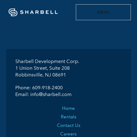
MENU
Sharbell Development Corp.
1 Union Street, Suite 208
Robbinsville, NJ 08691
Phone:
609-918-2400
Email:
info@sharbell.com
Home
Rentals
Contact Us
Careers