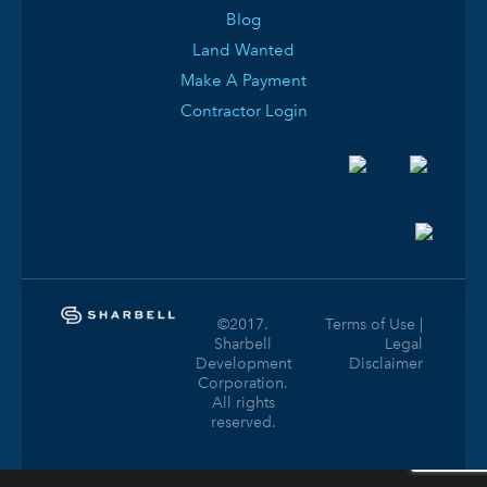
Blog
Land Wanted
Make A Payment
Contractor Login
©2017.
Terms of Use |
Sharbell
Legal
Development
Disclaimer
Corporation.
All rights
reserved.