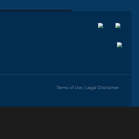
Terms of Use | Legal Disclaimer