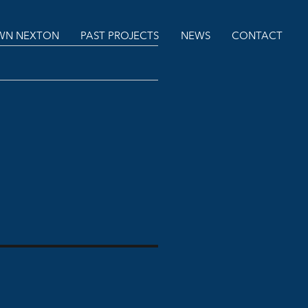
N NEXTON
PAST PROJECTS
NEWS
CONTACT