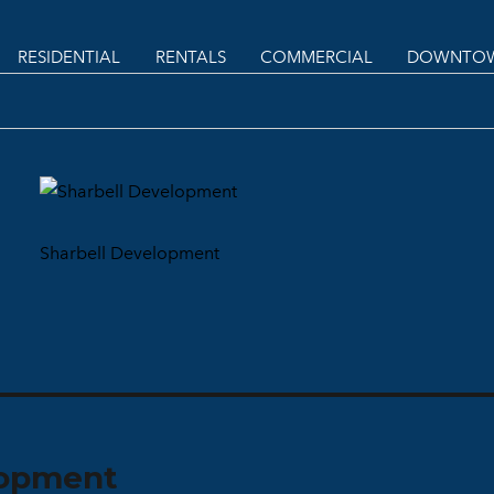
RESIDENTIAL
RENTALS
COMMERCIAL
DOWNTOW
Sharbell Development
lopment