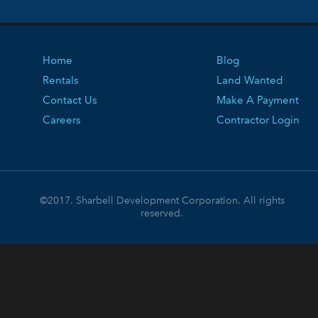
Home
Blog
Rentals
Land Wanted
Contact Us
Make A Payment
Careers
Contractor Login
©2017. Sharbell Development Corporation. All rights
reserved.