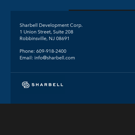
Sharbell Development Corp.
1 Union Street, Suite 208
Robbinsville, NJ 08691
Phone:
609-918-2400
Email:
info@sharbell.com