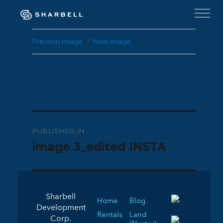
Previous Image
Next Image
Post
PUBLISHED IN
navigation
image 3_edited INSTA
Sharbell
Home
Blog
Development
Rentals
Land
Corp.