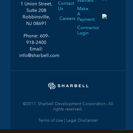
Wanted
Contact
1 Union Street,
Us
Make
Suite 208
A
Robbinsville,
Careers
Payment
NJ 08691
Contractor
Login
Phone:
609-
918-2400
Email:
info@sharbell.com
©2017. Sharbell Development Corporation. All
rights reserved.
Terms of Use | Legal Disclaimer