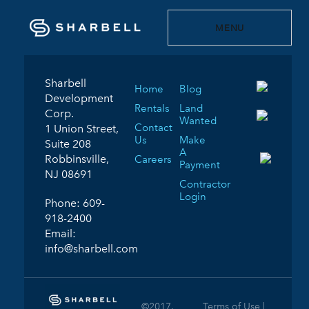
MENU
Sharbell
Home
Blog
Development
Rentals
Land
Corp.
Wanted
Contact
1 Union Street,
Us
Make
Suite 208
A
Robbinsville,
Careers
Payment
NJ 08691
Contractor
Login
Phone:
609-
918-2400
Email:
info@sharbell.com
©2017.
Terms of Use |