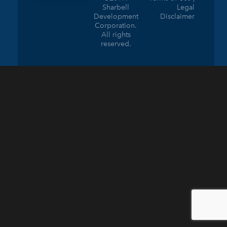
Sharbell
Legal
Development
Disclaimer
Corporation.
All rights
reserved.