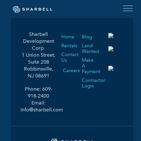
Sharbell
Home
Blog
Development
Rentals
Land
Corp.
Wanted
Contact
1 Union Street,
Us
Make
Suite 208
A
Robbinsville,
Careers
Payment
NJ 08691
Contractor
Login
Phone:
609-
918-2400
Email:
info@sharbell.com