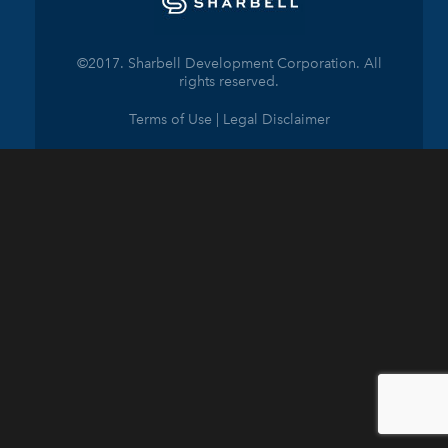
©2017. Sharbell Development Corporation. All
rights reserved.
Terms of Use | Legal Disclaimer