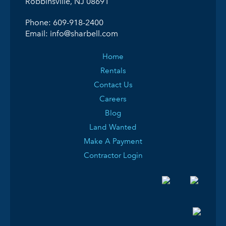
Robbinsville, NJ 08691
Phone:
609-918-2400
Email:
info@sharbell.com
Home
Rentals
Contact Us
Careers
Blog
Land Wanted
Make A Payment
Contractor Login