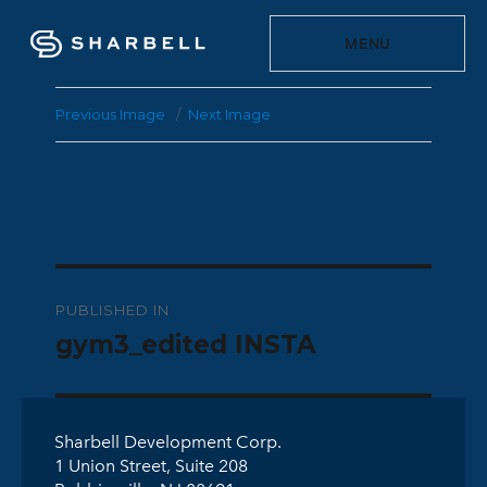
MENU
Previous Image
Next Image
Post
PUBLISHED IN
navigation
gym3_edited INSTA
Sharbell Development Corp.
1 Union Street, Suite 208