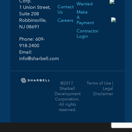
Corp.
Wanted
Contact
1 Union Street,
Us
Make
Suite 208
A
Robbinsville,
Careers
Payment
NJ 08691
Contractor
Login
Phone:
609-
918-2400
Email:
info@sharbell.com
©2017.
Terms of Use |
Sharbell
Legal
Development
Disclaimer
Corporation.
All rights
reserved.