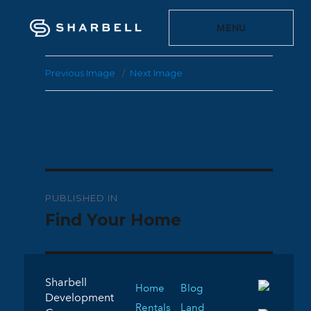
MENU
Previous Image
Next Image
Post
PUBLISHED IN
navigation
Find Your Home
Sharbell
Home
Blog
Development
Rentals
Land