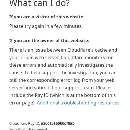
What can I do?
If you are a visitor of this website:
Please try again in a few minutes.
If you are the owner of this website:
There is an issue between Cloudflare's cache and
your origin web server. Cloudflare monitors for
these errors and automatically investigates the
cause. To help support the investigation, you can
pull the corresponding error log from your web
server and submit it our support team. Please
include the Ray ID (which is at the bottom of this
error page).
Additional troubleshooting resources
.
Cloudflare Ray ID:
a26c15e60b0df8ab
Your IP:
Click to reveal