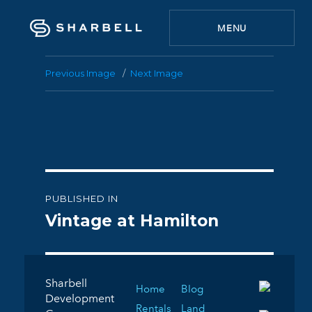
MENU
Previous Image
Next Image
Post
PUBLISHED IN
navigation
Vintage at Hamilton
Sharbell
Home
Blog
Development
Rentals
Land