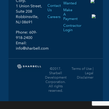
Corp.
Wanted
Contact
1 Union Street,
Us
Make
Suite 208
A
Robbinsville,
Careers
Payment
NJ 08691
Contractor
Login
Phone:
609-
918-2400
Email:
info@sharbell.com
©2017.
Terms of Use |
Sharbell
Legal
Development
Disclaimer
Corporation.
All rights
reserved.