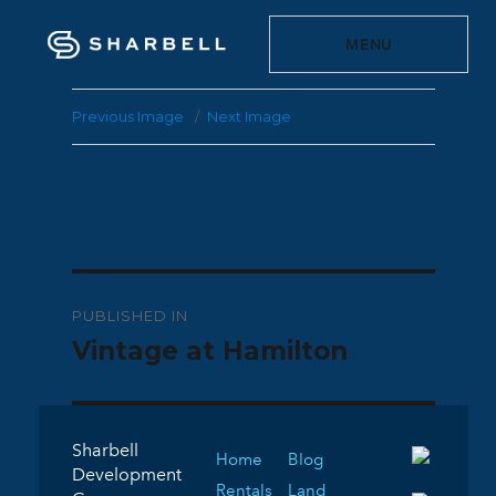
MENU
Previous Image
Next Image
Post
PUBLISHED IN
navigation
Vintage at Hamilton
Sharbell
Home
Blog
Development
Rentals
Land