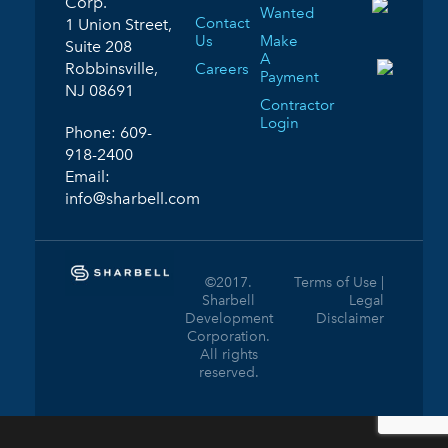
Corp.
Wanted
Contact
1 Union Street,
Us
Make
Suite 208
A
Robbinsville,
Careers
Payment
NJ 08691
Contractor
Login
Phone:
609-
918-2400
Email:
info@sharbell.com
©2017.
Terms of Use |
Sharbell
Legal
Development
Disclaimer
Corporation.
All rights
reserved.