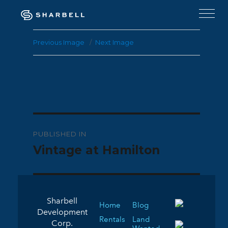
Previous Image
Next Image
Post
PUBLISHED IN
navigation
Vintage at Hamilton
Sharbell
Home
Blog
Development
Rentals
Land
Corp.