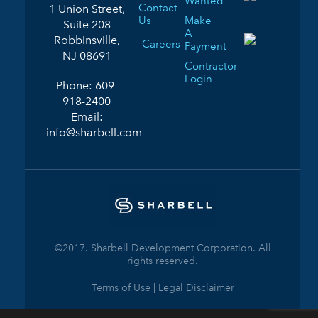
Wanted
Contact
1 Union Street,
Us
Make
Suite 208
A
Robbinsville,
Careers
Payment
NJ 08691
Contractor
Login
Phone:
609-
918-2400
Email:
info@sharbell.com
©2017. Sharbell Development Corporation. All
rights reserved.
Terms of Use | Legal Disclaimer