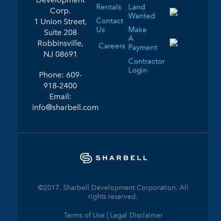
Rentals
Land
Corp.
Wanted
Contact
1 Union Street,
Us
Make
Suite 208
A
Robbinsville,
Careers
Payment
NJ 08691
Contractor
Login
Phone:
609-
918-2400
Email:
info@sharbell.com
©2017. Sharbell Development Corporation. All
rights reserved.
Terms of Use | Legal Disclaimer