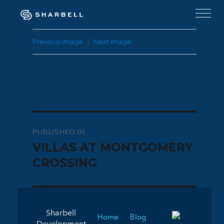
Previous Image
Next Image
Post
PUBLISHED IN
navigation
VILLAS AT MONTGOMERY
CROSSING
Sharbell
Home
Blog
Development