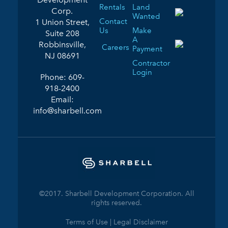
Rentals
Land
Corp.
Wanted
Contact
1 Union Street,
Us
Make
Suite 208
A
Robbinsville,
Careers
Payment
NJ 08691
Contractor
Login
Phone:
609-
918-2400
Email:
info@sharbell.com
©2017. Sharbell Development Corporation. All
rights reserved.
Terms of Use | Legal Disclaimer