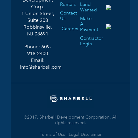
Rentals
Land
Corp.
Wanted
Contact
1 Union Street,
Us
Make
Suite 208
A
Robbinsville,
Careers
Payment
NJ 08691
Contractor
Login
Phone:
609-
918-2400
Email:
info@sharbell.com
©2017. Sharbell Development Corporation. All
rights reserved.
Terms of Use | Legal Disclaimer