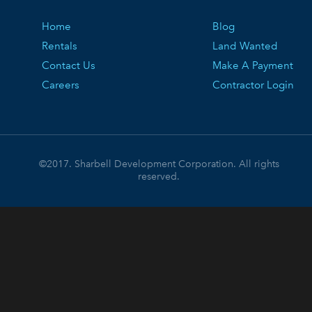
Home
Blog
Rentals
Land Wanted
Contact Us
Make A Payment
Careers
Contractor Login
©2017. Sharbell Development Corporation. All rights
reserved.