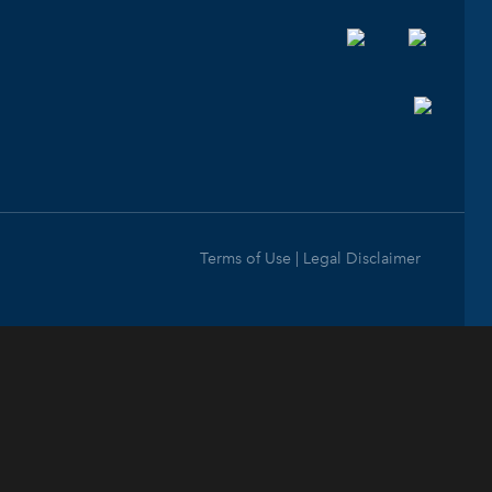
Terms of Use | Legal Disclaimer