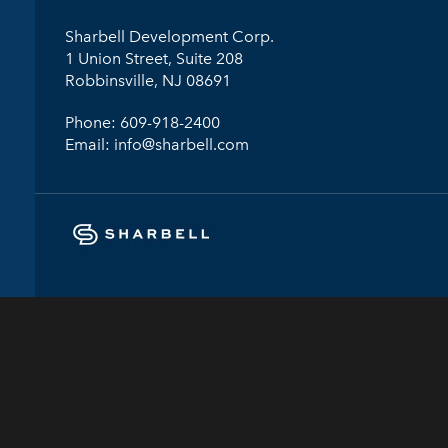
Sharbell Development Corp.
1 Union Street, Suite 208
Robbinsville, NJ 08691
Phone:
609-918-2400
Email:
info@sharbell.com