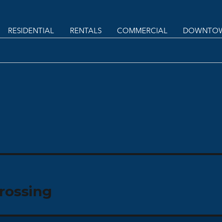
RESIDENTIAL
RENTALS
COMMERCIAL
DOWNTOW
rossing