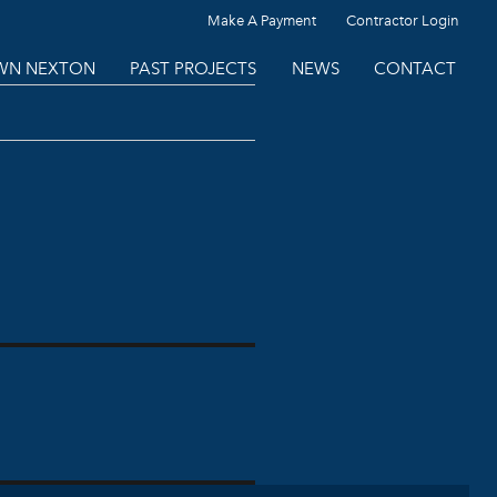
Make A Payment
Contractor Login
N NEXTON
PAST PROJECTS
NEWS
CONTACT