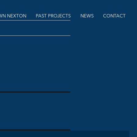
N NEXTON
PAST PROJECTS
NEWS
CONTACT