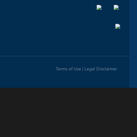
Terms of Use | Legal Disclaimer