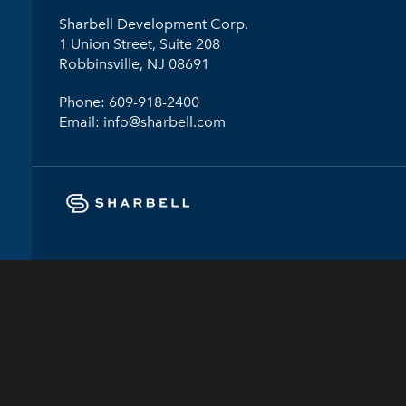
Sharbell Development Corp.
1 Union Street, Suite 208
Robbinsville, NJ 08691
Phone:
609-918-2400
Email:
info@sharbell.com