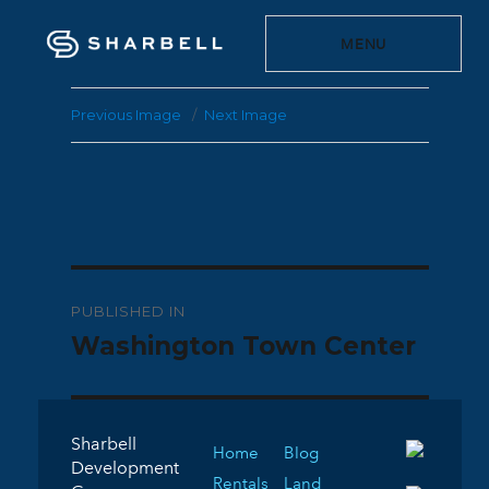
MENU
Previous Image
Next Image
Post
PUBLISHED IN
navigation
Washington Town Center
Sharbell
Home
Blog
Development
Rentals
Land