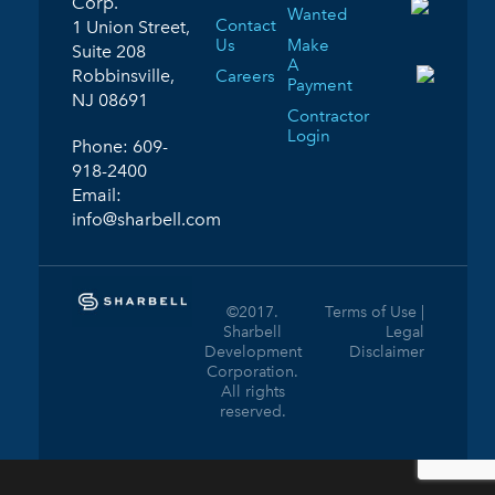
Corp.
Wanted
Contact
1 Union Street,
Us
Make
Suite 208
A
Robbinsville,
Careers
Payment
NJ 08691
Contractor
Login
Phone:
609-
918-2400
Email:
info@sharbell.com
©2017.
Terms of Use |
Sharbell
Legal
Development
Disclaimer
Corporation.
All rights
reserved.