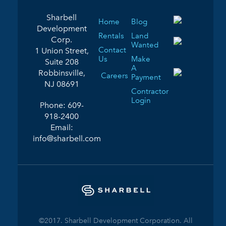
Sharbell
Home
Blog
Development
Rentals
Land
Corp.
Wanted
Contact
1 Union Street,
Us
Make
Suite 208
A
Robbinsville,
Careers
Payment
NJ 08691
Contractor
Login
Phone:
609-
918-2400
Email:
info@sharbell.com
©2017. Sharbell Development Corporation. All