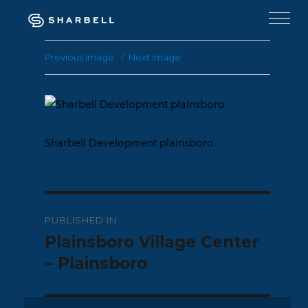
Previous Image
Next Image
Sharbell Development plainsboro
Post
PUBLISHED IN
navigation
Plainsboro Village Center
– Plainsboro