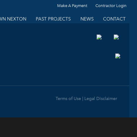
Make A Payment
Contractor Login
N NEXTON
PAST PROJECTS
NEWS
CONTACT
Terms of Use | Legal Disclaimer