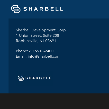
Sharbell Development Corp.
1 Union Street, Suite 208
Robbinsville, NJ 08691
Phone:
609-918-2400
Email:
info@sharbell.com