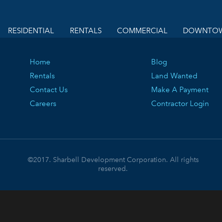
RESIDENTIAL
RENTALS
COMMERCIAL
DOWNTOW
Home
Blog
Rentals
Land Wanted
Contact Us
Make A Payment
Careers
Contractor Login
©2017. Sharbell Development Corporation. All rights
reserved.