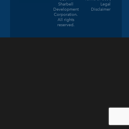
Sharbell
Legal
Development
Disclaimer
Corporation.
All rights
reserved.