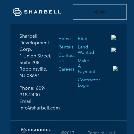
MENU
Sharbell
Home
Blog
Development
Rentals
Land
Corp.
Wanted
Contact
1 Union Street,
Us
Make
Suite 208
A
Robbinsville,
Careers
Payment
NJ 08691
Contractor
Login
Phone:
609-
918-2400
Email:
info@sharbell.com
©2017.
Terms of Use |