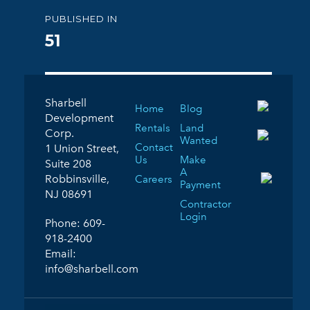
Post
PUBLISHED IN
navigation
51
Sharbell
Home
Blog
Development
Rentals
Land
Corp.
Wanted
Contact
1 Union Street,
Us
Make
Suite 208
A
Robbinsville,
Careers
Payment
NJ 08691
Contractor
Login
Phone:
609-
918-2400
Email:
info@sharbell.com