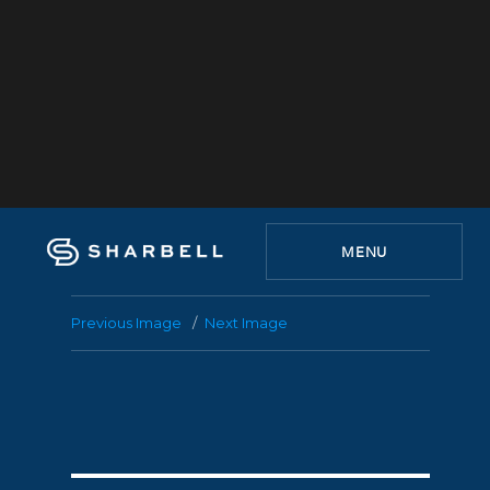
MENU
Previous Image
Next Image