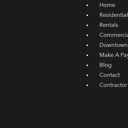
Home
Residential
Rentals
Commercia
Downtown
Make A Pa
Blog
Contact
Contractor