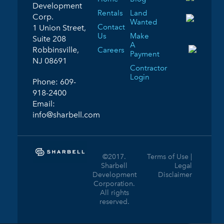
Development
Rentals
Land
Corp.
Wanted
Contact
1 Union Street,
Us
Make
Suite 208
A
Robbinsville,
Careers
Payment
NJ 08691
Contractor
Login
Phone:
609-
918-2400
Email:
info@sharbell.com
©2017.
Terms of Use |
Sharbell
Legal
Development
Disclaimer
Corporation.
All rights
reserved.