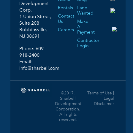
Development
Rentals
Land
Corp.
Wanted
Contact
1 Union Street,
Us
Make
Suite 208
A
Robbinsville,
Careers
Payment
NJ 08691
Contractor
Login
Phone:
609-
918-2400
Email:
info@sharbell.com
©2017.
Terms of Use |
Sharbell
Legal
Development
Disclaimer
Corporation.
All rights
reserved.