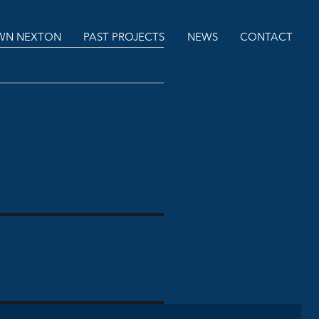
N NEXTON
PAST PROJECTS
NEWS
CONTACT