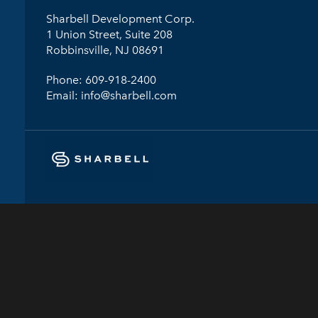
Sharbell Development Corp.
1 Union Street, Suite 208
Robbinsville, NJ 08691
Phone:
609-918-2400
Email:
info@sharbell.com