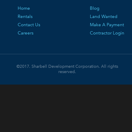
Home
Blog
Rentals
Land Wanted
Contact Us
Make A Payment
Careers
Contractor Login
©2017. Sharbell Development Corporation. All rights
reserved.