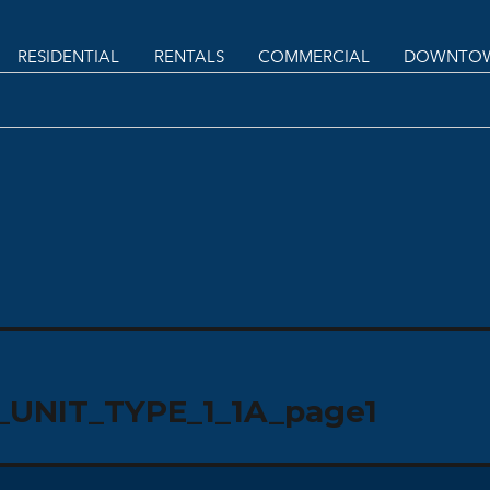
RESIDENTIAL
RENTALS
COMMERCIAL
DOWNTOW
UNIT_TYPE_1_1A_page1