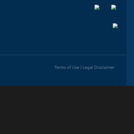
Terms of Use | Legal Disclaimer