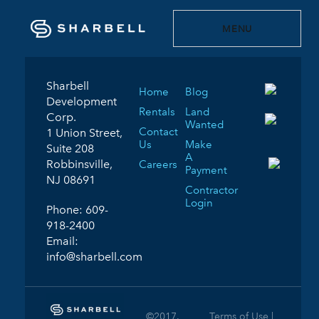
MENU
Sharbell
Home
Blog
Development
Rentals
Land
Corp.
Wanted
Contact
1 Union Street,
Us
Make
Suite 208
A
Robbinsville,
Careers
Payment
NJ 08691
Contractor
Login
Phone:
609-
918-2400
Email:
info@sharbell.com
©2017.
Terms of Use |