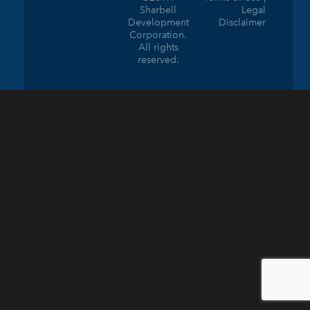
Sharbell
Legal
Development
Disclaimer
Corporation.
All rights
reserved.