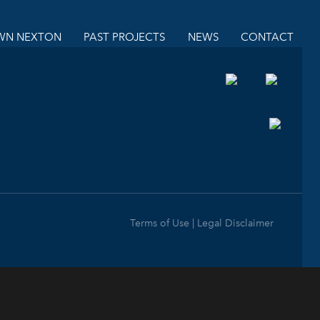
N NEXTON
PAST PROJECTS
NEWS
CONTACT
Terms of Use | Legal Disclaimer