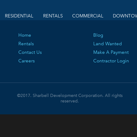
RESIDENTIAL
RENTALS
COMMERCIAL
DOWNTOW
Home
Blog
Rentals
Land Wanted
Contact Us
Make A Payment
Careers
Contractor Login
©2017. Sharbell Development Corporation. All rights
reserved.