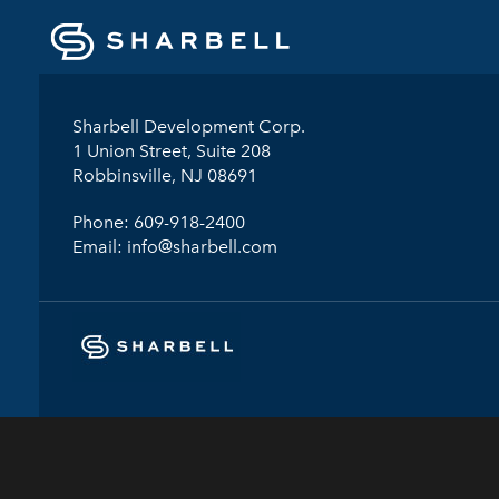
Sharbell Development Corp.
1 Union Street, Suite 208
Robbinsville, NJ 08691
Phone:
609-918-2400
Email:
info@sharbell.com