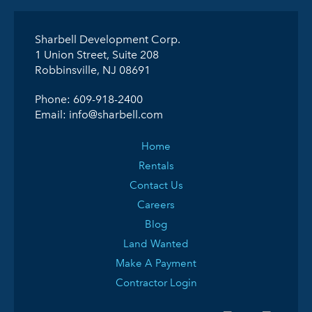
Sharbell Development Corp.
1 Union Street, Suite 208
Robbinsville, NJ 08691
Phone:
609-918-2400
Email:
info@sharbell.com
Home
Rentals
Contact Us
Careers
Blog
Land Wanted
Make A Payment
Contractor Login