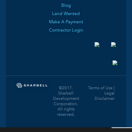
Blog
Land Wanted
Make A Payment
Contractor Login
©2017.
Terms of Use |
Sharbell
Legal
Development
Disclaimer
Corporation.
All rights
reserved.