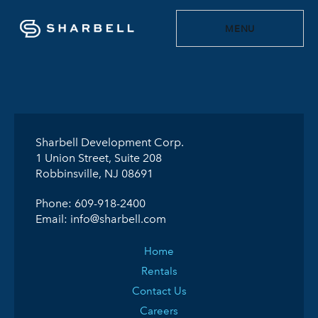
MENU
Sharbell Development Corp.
1 Union Street, Suite 208
Robbinsville, NJ 08691
Phone:
609-918-2400
Email:
info@sharbell.com
Home
Rentals
Contact Us
Careers